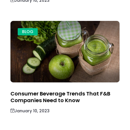
January 10, 2023
BLOG
Consumer Beverage Trends That F&B
Companies Need to Know
January 10, 2023