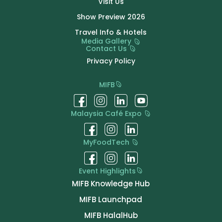
Visit Us
Show Preview 2026
Travel Info & Hotels
Media Gallery
Contact Us
Privacy Policy
MIFB
Malaysia Café Expo
MyFoodTech
Event Highlights
MIFB Knowledge Hub
MIFB Launchpad
MIFB HalalHub