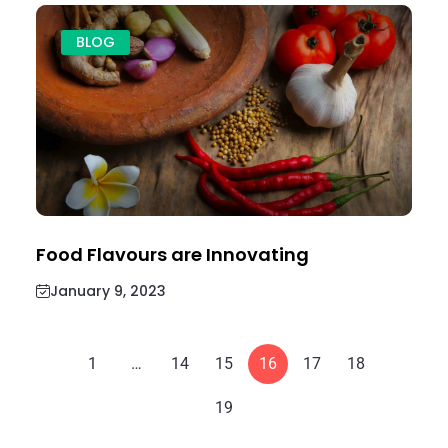
BLOG
Food Flavours are Innovating
January 9, 2023
1
…
14
15
16
17
18
19