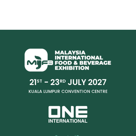
21
- 23
JULY 2027
ST
RD
KUALA LUMPUR CONVENTION CENTRE