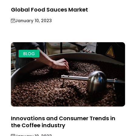
Global Food Sauces Market
January 10, 2023
BLOG
Innovations and Consumer Trends in
the Coffee industry