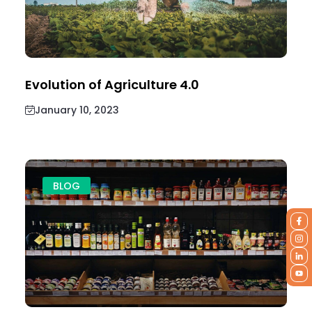
Evolution of Agriculture 4.0
January 10, 2023
BLOG