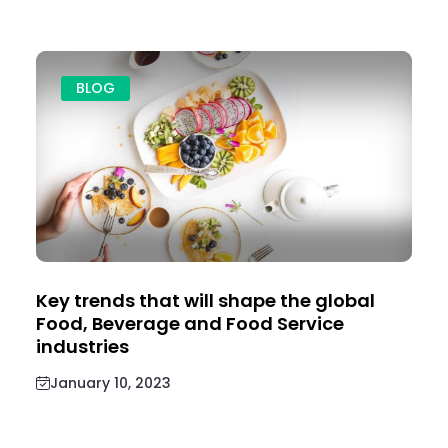
BLOG
Key trends that will shape the global
Food, Beverage and Food Service
industries
January 10, 2023