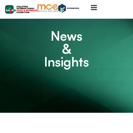
News
&
Insights