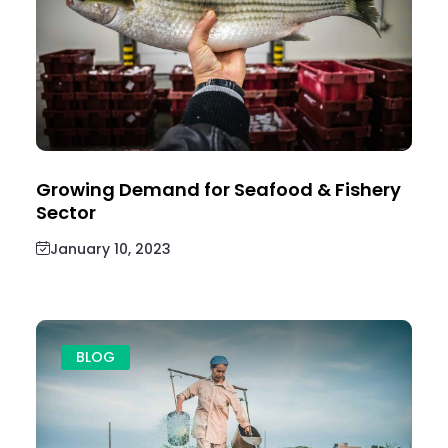
Growing Demand for Seafood & Fishery
Sector
January 10, 2023
BLOG