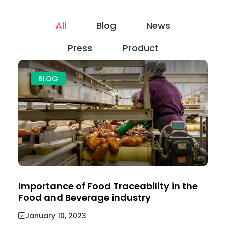
All
Blog
News
Press
Product
BLOG
Importance of Food Traceability in the
Food and Beverage industry
January 10, 2023