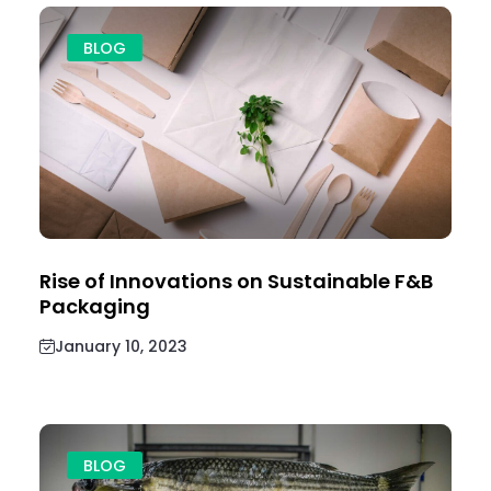
BLOG
Rise of Innovations on Sustainable F&B
Packaging
January 10, 2023
BLOG