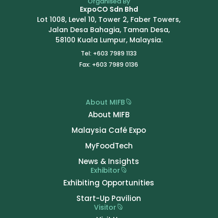
Organised By
ExpoCO Sdn Bhd
Lot 1008, Level 10, Tower 2, Faber Towers,
Jalan Desa Bahagia, Taman Desa,
58100 Kuala Lumpur, Malaysia.
Tel: +603 7989 1133
Fax: +603 7989 0136
About MIFB
About MIFB
Malaysia Café Expo
MyFoodTech
News & Insights
Exhibitor
Exhibiting Opportunities
Start-Up Pavilion
Visitor