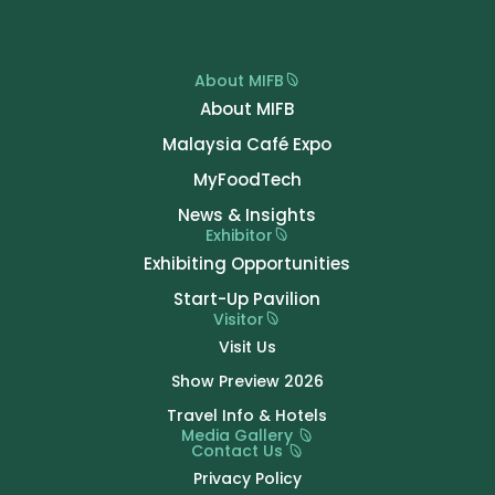
About MIFB
About MIFB
Malaysia Café Expo
MyFoodTech
News & Insights
Exhibitor
Exhibiting Opportunities
Start-Up Pavilion
Visitor
Visit Us
Show Preview 2026
Travel Info & Hotels
Media Gallery
Contact Us
Privacy Policy