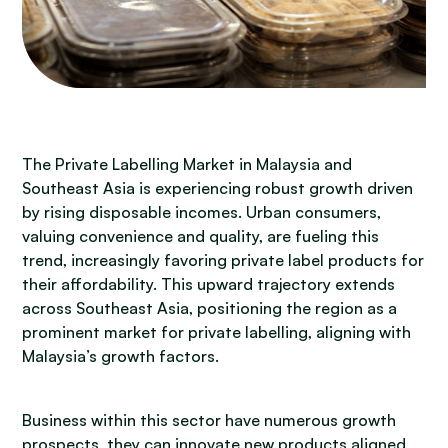
The Private Labelling Market in Malaysia and
Southeast Asia is experiencing robust growth driven
by rising disposable incomes. Urban consumers,
valuing convenience and quality, are fueling this
trend, increasingly favoring private label products for
their affordability. This upward trajectory extends
across Southeast Asia, positioning the region as a
prominent market for private labelling, aligning with
Malaysia’s growth factors.
Business within this sector have numerous growth
prospects, they can innovate new products aligned