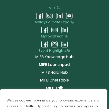
MIFB
Malaysia Café Expo
MyFoodTech
Event Highlights
MIFB Knowledge Hub
MIFB Launchpad
MIFB HalalHub
MIFB ChefTable
MIFB Talk
MIFB Connect
We use cookies to enhance your browsing experience and
Buyer Programme
analyse our traffic. By continuing to browse, you agree to