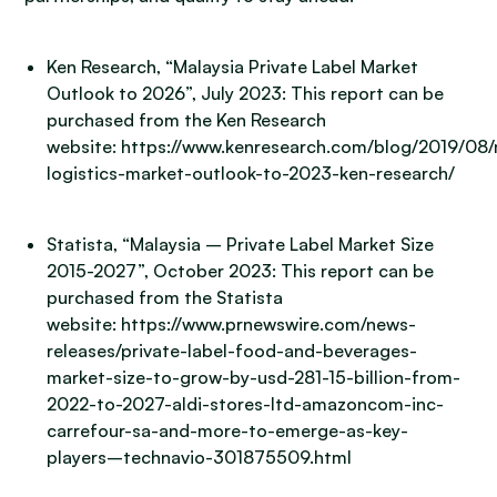
Ken Research, “Malaysia Private Label Market
Outlook to 2026”, July 2023: This report can be
purchased from the Ken Research
website: https://www.kenresearch.com/blog/2019/08/
logistics-market-outlook-to-2023-ken-research/
Statista, “Malaysia – Private Label Market Size
2015-2027”, October 2023: This report can be
purchased from the Statista
website: https://www.prnewswire.com/news-
releases/private-label-food-and-beverages-
market-size-to-grow-by-usd-281-15-billion-from-
2022-to-2027-aldi-stores-ltd-amazoncom-inc-
carrefour-sa-and-more-to-emerge-as-key-
players–technavio-301875509.html