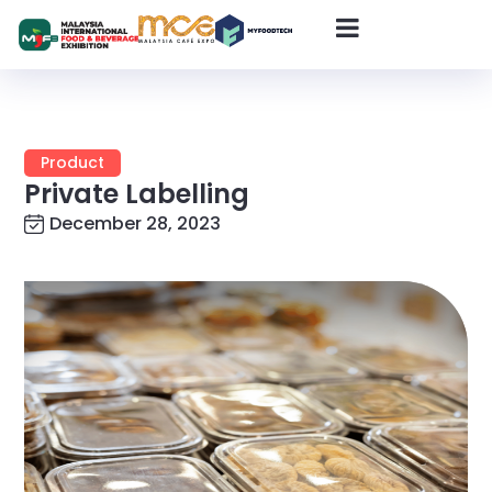
Product
Private Labelling
December 28, 2023