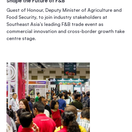
Shape the Future of F&B
Guest of Honour, Deputy Minister of Agriculture and
Food Security, to join industry stakeholders at
Southeast Asia’s leading F&B trade event as
commercial innovation and cross-border growth take
centre stage.