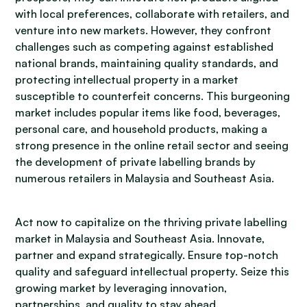
with local preferences, collaborate with retailers, and
venture into new markets. However, they confront
challenges such as competing against established
national brands, maintaining quality standards, and
protecting intellectual property in a market
susceptible to counterfeit concerns. This burgeoning
market includes popular items like food, beverages,
personal care, and household products, making a
strong presence in the online retail sector and seeing
the development of private labelling brands by
numerous retailers in Malaysia and Southeast Asia.
Act now to capitalize on the thriving private labelling
market in Malaysia and Southeast Asia. Innovate,
partner and expand strategically. Ensure top-notch
quality and safeguard intellectual property. Seize this
growing market by leveraging innovation,
partnerships, and quality to stay ahead.