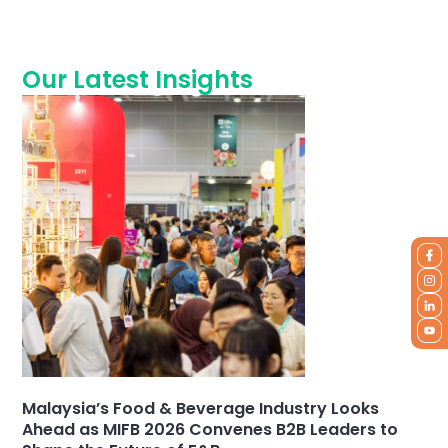
Our Latest Insights
Malaysia’s Food & Beverage Industry Looks
Ahead as MIFB 2026 Convenes B2B Leaders to