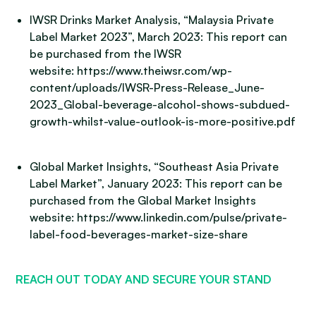
IWSR Drinks Market Analysis, “Malaysia Private
Label Market 2023”, March 2023: This report can
be purchased from the IWSR
website: https://www.theiwsr.com/wp-
content/uploads/IWSR-Press-Release_June-
2023_Global-beverage-alcohol-shows-subdued-
growth-whilst-value-outlook-is-more-positive.pdf
Global Market Insights, “Southeast Asia Private
Label Market”, January 2023: This report can be
purchased from the Global Market Insights
website: https://www.linkedin.com/pulse/private-
label-food-beverages-market-size-share
REACH OUT TODAY AND SECURE YOUR STAND