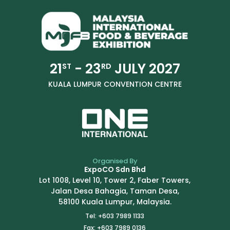
21
- 23
JULY 2027
ST
RD
KUALA LUMPUR CONVENTION CENTRE
Organised By
ExpoCO Sdn Bhd
Lot 1008, Level 10, Tower 2, Faber Towers,
Jalan Desa Bahagia, Taman Desa,
58100 Kuala Lumpur, Malaysia.
Tel: +603 7989 1133
Fax: +603 7989 0136