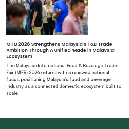
MIFB 2026 Strengthens Malaysia’s F&B Trade
Ambition Through A Unified ‘Made in Malaysia’
Ecosystem
The Malaysian International Food & Beverage Trade
Fair (MIFB) 2026 returns with a renewed national
focus, positioning Malaysia’s food and beverage
industry as a connected domestic ecosystem built to
scale,