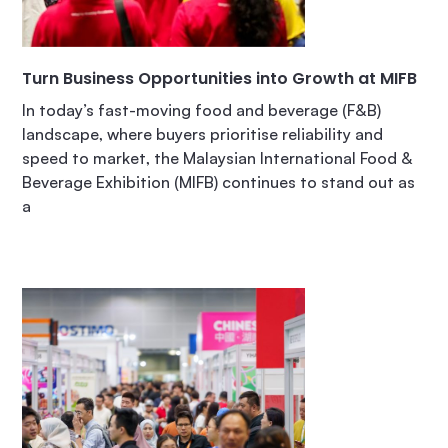
Turn Business Opportunities into Growth at MIFB
In today’s fast-moving food and beverage (F&B)
landscape, where buyers prioritise reliability and
speed to market, the Malaysian International Food &
Beverage Exhibition (MIFB) continues to stand out as
a