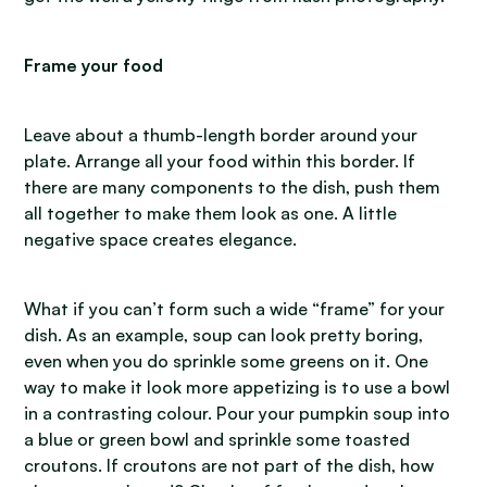
Frame your food
Leave about a thumb-length border around your
plate. Arrange all your food within this border. If
there are many components to the dish, push them
all together to make them look as one. A little
negative space creates elegance.
What if you can’t form such a wide “frame” for your
dish. As an example, soup can look pretty boring,
even when you do sprinkle some greens on it. One
way to make it look more appetizing is to use a bowl
in a contrasting colour. Pour your pumpkin soup into
a blue or green bowl and sprinkle some toasted
croutons. If croutons are not part of the dish, how