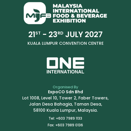
21
- 23
JULY 2027
ST
RD
KUALA LUMPUR CONVENTION CENTRE
Organised By
ExpoCO Sdn Bhd
Lot 1008, Level 10, Tower 2, Faber Towers,
Jalan Desa Bahagia, Taman Desa,
58100 Kuala Lumpur, Malaysia.
Tel: +603 7989 1133
Fax: +603 7989 0136