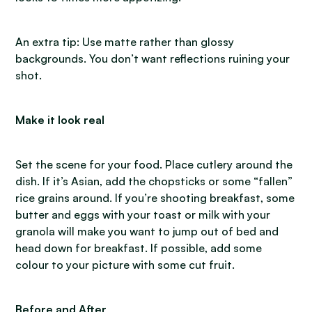
An extra tip: Use matte rather than glossy
backgrounds. You don’t want reflections ruining your
shot.
Make it look real
Set the scene for your food. Place cutlery around the
dish. If it’s Asian, add the chopsticks or some “fallen”
rice grains around. If you’re shooting breakfast, some
butter and eggs with your toast or milk with your
granola will make you want to jump out of bed and
head down for breakfast. If possible, add some
colour to your picture with some cut fruit.
Before and After