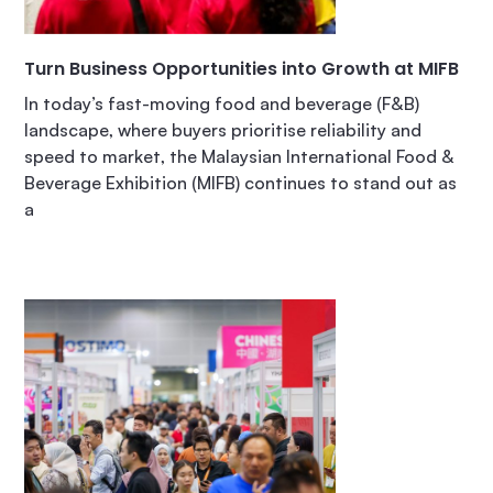
Turn Business Opportunities into Growth at MIFB
In today’s fast-moving food and beverage (F&B)
landscape, where buyers prioritise reliability and
speed to market, the Malaysian International Food &
Beverage Exhibition (MIFB) continues to stand out as
a