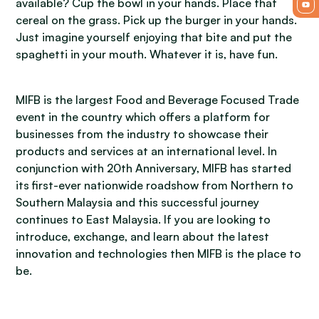
available? Cup the bowl in your hands. Place that
cereal on the grass. Pick up the burger in your hands.
Just imagine yourself enjoying that bite and put the
spaghetti in your mouth. Whatever it is, have fun.
MIFB is the largest Food and Beverage Focused Trade
event in the country which offers a platform for
businesses from the industry to showcase their
products and services at an international level. In
conjunction with 20th Anniversary, MIFB has started
its first-ever nationwide roadshow from Northern to
Southern Malaysia and this successful journey
continues to East Malaysia. If you are looking to
introduce, exchange, and learn about the latest
innovation and technologies then MIFB is the place to
be.