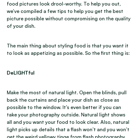
food pictures look drool-worthy. To help you out,
we’ve compiled a few tips to help you get the best
picture possible without compromising on the quality
of your dish.
The main thing about styling food is that you want it
to look as appetizing as possible. So the first thing is:
DeLIGHTful
Make the most of natural light. Open the blinds, pull
back the curtains and place your dish as close as
possible to the window. It’s even better if you can
take your photography outside. Natural light shows
all and you want your food to look clear. Also, natural
light picks up details that a flash won’t and you won’t
get the weird yellowy tinge from flash photography.