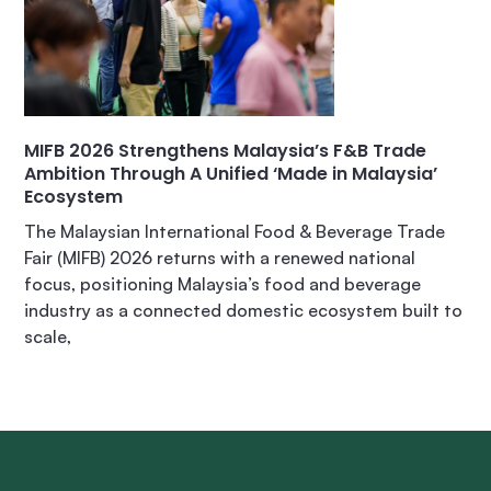
MIFB 2026 Strengthens Malaysia’s F&B Trade
Ambition Through A Unified ‘Made in Malaysia’
Ecosystem
The Malaysian International Food & Beverage Trade
Fair (MIFB) 2026 returns with a renewed national
focus, positioning Malaysia’s food and beverage
industry as a connected domestic ecosystem built to
scale,