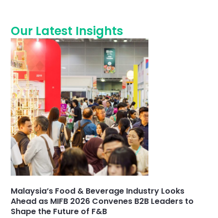
Our Latest Insights
Malaysia’s Food & Beverage Industry Looks
Ahead as MIFB 2026 Convenes B2B Leaders to
Shape the Future of F&B