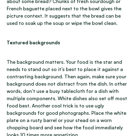
about some bread? Chunks of fresh sourdough or
French baguette placed next to the bowl gives the
picture context. It suggests that the bread can be
used to soak up the soup or wipe the bowl clean.
Textured backgrounds
The background matters. Your food is the star and
needs to stand out so it’s best to place it against a
contrasting background. Then again, make sure your
background does not distract from the dish. In other
words, don’t use a busy tablecloth for a dish with
multiple components. White dishes also set off most
food best. Another cool trick is to use ugly
backgrounds for good photographs. Place the white
plate on a rusty barrel or your stead on a worn
chopping board and see how the food immediately
looks 10 times more appetizing.