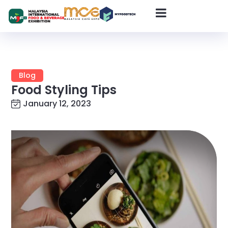
Blog
Food Styling Tips
January 12, 2023