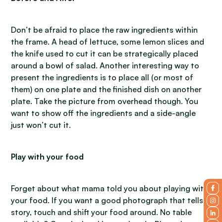
Don’t be afraid to place the raw ingredients within
the frame. A head of lettuce, some lemon slices and
the knife used to cut it can be strategically placed
around a bowl of salad. Another interesting way to
present the ingredients is to place all (or most of
them) on one plate and the finished dish on another
plate. Take the picture from overhead though. You
want to show off the ingredients and a side-angle
just won’t cut it.
Play with your food
Forget about what mama told you about playing with
your food. If you want a good photograph that tells a
story, touch and shift your food around. No table