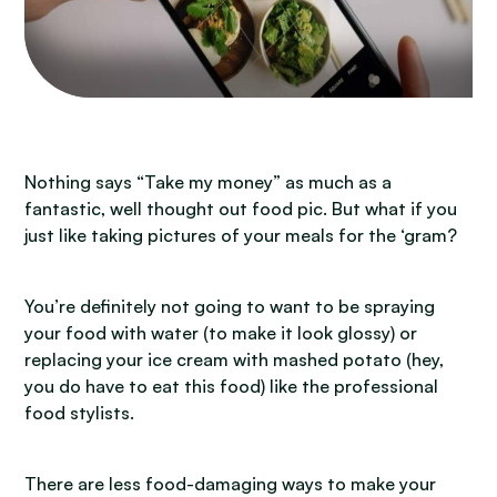
Nothing says “Take my money” as much as a
fantastic, well thought out food pic. But what if you
just like taking pictures of your meals for the ‘gram?
You’re definitely not going to want to be spraying
your food with water (to make it look glossy) or
replacing your ice cream with mashed potato (hey,
you do have to eat this food) like the professional
food stylists.
There are less food-damaging ways to make your