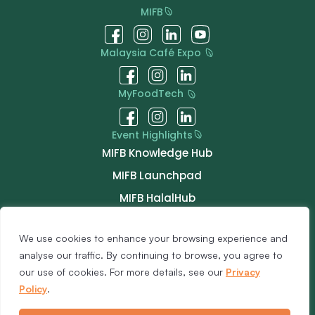
MIFB
Malaysia Café Expo
MyFoodTech
Event Highlights
MIFB Knowledge Hub
MIFB Launchpad
MIFB HalalHub
MIFB ChefTable
We use cookies to enhance your browsing experience and
MIFB Talk
analyse our traffic. By continuing to browse, you agree to
MIFB Connect
our use of cookies. For more details, see our
Privacy
Buyer Programme
Policy
.