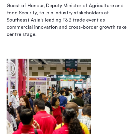
Guest of Honour, Deputy Minister of Agriculture and
Food Security, to join industry stakeholders at
Southeast Asia’s leading F&B trade event as
commercial innovation and cross-border growth take
centre stage.