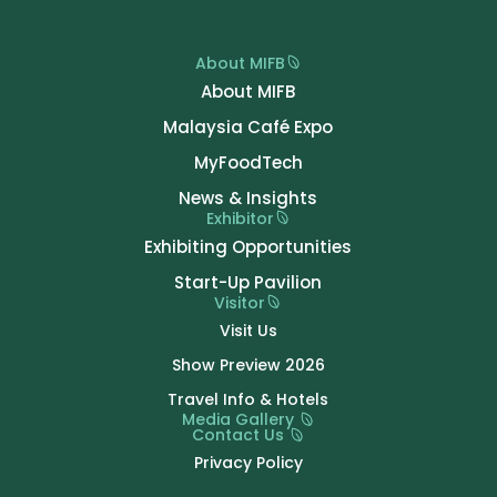
About MIFB
About MIFB
Malaysia Café Expo
MyFoodTech
News & Insights
Exhibitor
Exhibiting Opportunities
Start-Up Pavilion
Visitor
Visit Us
Show Preview 2026
Travel Info & Hotels
Media Gallery
Contact Us
Privacy Policy