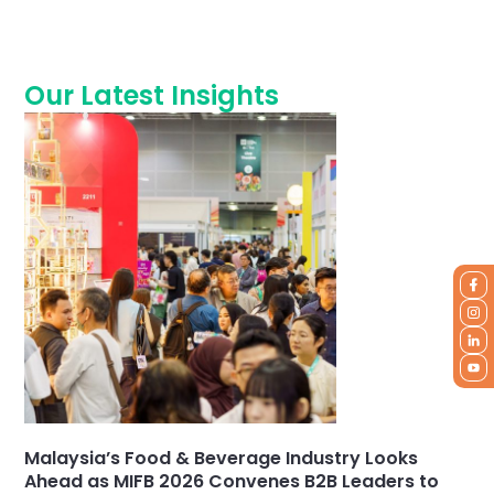
Our Latest Insights
Malaysia’s Food & Beverage Industry Looks
Ahead as MIFB 2026 Convenes B2B Leaders to