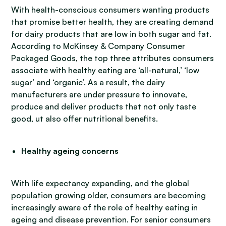
With health-conscious consumers wanting products
that promise better health, they are creating demand
for dairy products that are low in both sugar and fat.
According to McKinsey & Company Consumer
Packaged Goods, the top three attributes consumers
associate with healthy eating are ‘all-natural,’ ‘low
sugar’ and ‘organic’. As a result, the dairy
manufacturers are under pressure to innovate,
produce and deliver products that not only taste
good, ut also offer nutritional benefits.
Healthy ageing concerns
With life expectancy expanding, and the global
population growing older, consumers are becoming
increasingly aware of the role of healthy eating in
ageing and disease prevention. For senior consumers