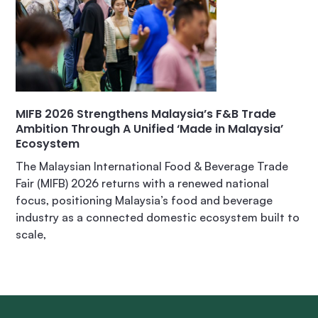
MIFB 2026 Strengthens Malaysia’s F&B Trade
Ambition Through A Unified ‘Made in Malaysia’
Ecosystem
The Malaysian International Food & Beverage Trade
Fair (MIFB) 2026 returns with a renewed national
focus, positioning Malaysia’s food and beverage
industry as a connected domestic ecosystem built to
scale,