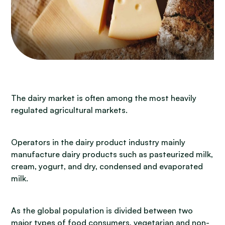
The dairy market is often among the most heavily
regulated agricultural markets.
Operators in the dairy product industry mainly
manufacture dairy products such as pasteurized milk,
cream, yogurt, and dry, condensed and evaporated
milk.
As the global population is divided between two
major types of food consumers, vegetarian and non-