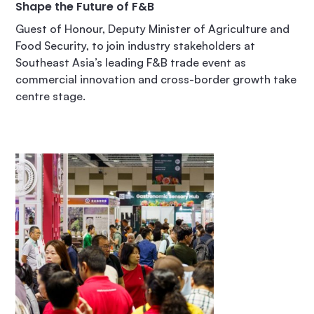
Shape the Future of F&B
Guest of Honour, Deputy Minister of Agriculture and
Food Security, to join industry stakeholders at
Southeast Asia’s leading F&B trade event as
commercial innovation and cross-border growth take
centre stage.