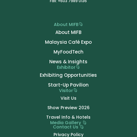
Fax: +603 7989 0136
About MIFB
About MIFB
Malaysia Café Expo
MyFoodTech
News & Insights
Exhibitor
Exhibiting Opportunities
Start-Up Pavilion
Visitor
Visit Us
Show Preview 2026
Travel Info & Hotels
Media Gallery
Contact Us
Privacy Policy