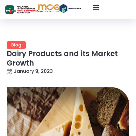
Blog
Dairy Products and its Market
Growth
January 9, 2023