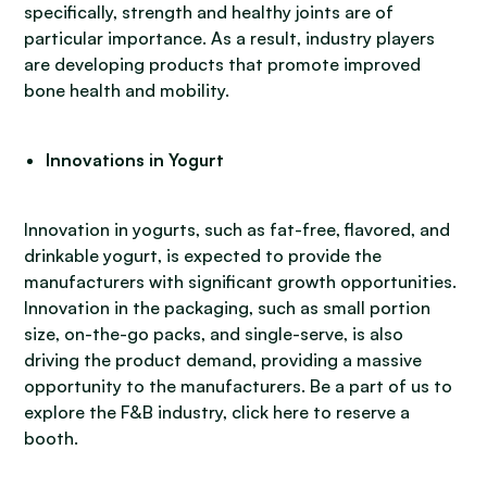
specifically, strength and healthy joints are of
particular importance. As a result, industry players
are developing products that promote improved
bone health and mobility.
Innovations in Yogurt
Innovation in yogurts, such as fat-free, flavored, and
drinkable yogurt, is expected to provide the
manufacturers with significant growth opportunities.
Innovation in the packaging, such as small portion
size, on-the-go packs, and single-serve, is also
driving the product demand, providing a massive
opportunity to the manufacturers. Be a part of us to
explore the F&B industry, click here to reserve a
booth.