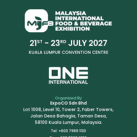
21
- 23
JULY 2027
ST
RD
KUALA LUMPUR CONVENTION CENTRE
Organised By
ExpoCO Sdn Bhd
Lot 1008, Level 10, Tower 2, Faber Towers,
Jalan Desa Bahagia, Taman Desa,
58100 Kuala Lumpur, Malaysia.
Tel: +603 7989 1133