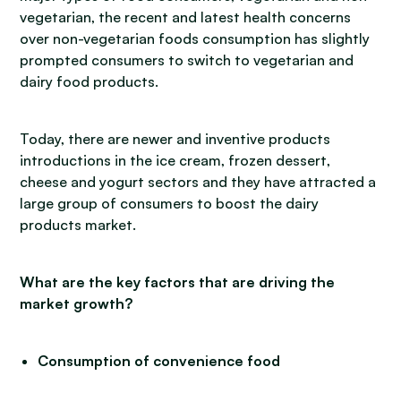
vegetarian, the recent and latest health concerns
over non-vegetarian foods consumption has slightly
prompted consumers to switch to vegetarian and
dairy food products.
Today, there are newer and inventive products
introductions in the ice cream, frozen dessert,
cheese and yogurt sectors and they have attracted a
large group of consumers to boost the dairy
products market.
What are the key factors that are driving the
market growth?
Consumption of convenience food