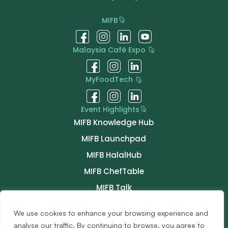
MIFB
Malaysia Café Expo
MyFoodTech
Event Highlights
MIFB Knowledge Hub
MIFB Launchpad
MIFB HalalHub
MIFB ChefTable
MIFB Talk
MIFB Connect
We use cookies to enhance your browsing experience and
Buyer Programme
analyse our traffic. By continuing to browse, you agree to