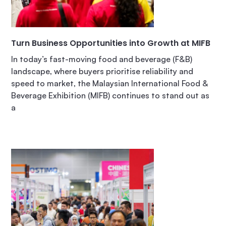
Turn Business Opportunities into Growth at MIFB
In today’s fast-moving food and beverage (F&B)
landscape, where buyers prioritise reliability and
speed to market, the Malaysian International Food &
Beverage Exhibition (MIFB) continues to stand out as
a