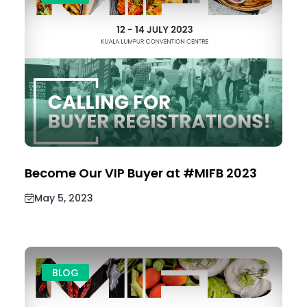
Become Our VIP Buyer at #MIFB 2023
May 5, 2023
BLOG