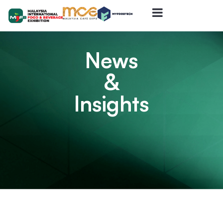
News
&
Insights