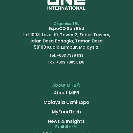
Organised By
ExpoCO Sdn Bhd
Lot 1008, Level 10, Tower 2, Faber Towers,
Jalan Desa Bahagia, Taman Desa,
58100 Kuala Lumpur, Malaysia.
Tel: +603 7989 1133
Fax: +603 7989 0136
About MIFB
About MIFB
Malaysia Café Expo
MyFoodTech
News & Insights
Exhibitor