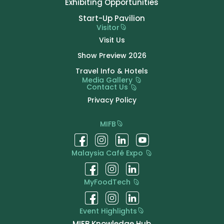
Exhibiting Opportunities
Start-Up Pavilion
Visitor
Visit Us
Show Preview 2026
Travel Info & Hotels
Media Gallery
Contact Us
Privacy Policy
MIFB
Malaysia Café Expo
MyFoodTech
Event Highlights
MIFB Knowledge Hub