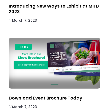
Introducing New Ways to Exhibit at MIFB
2023
March 7, 2023
BLOG
Download Event Brochure Today
March 7, 2023