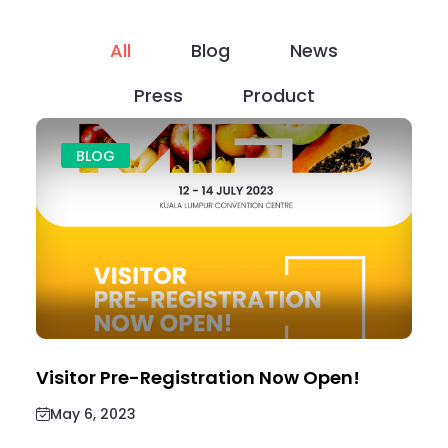
All
Blog
News
Press
Product
BLOG
Visitor Pre-Registration Now Open!
May 6, 2023