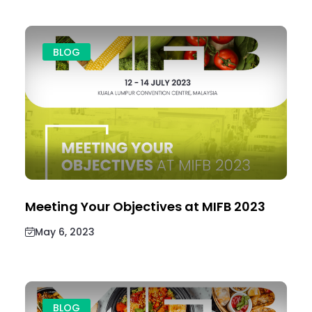
BLOG
Meeting Your Objectives at MIFB 2023
May 6, 2023
BLOG