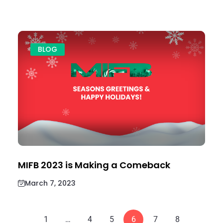
BLOG
MIFB 2023 is Making a Comeback
March 7, 2023
1
…
4
5
6
7
8