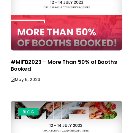
#MIFB2023 – More Than 50% of Booths
Booked
May 5, 2023
BLOG