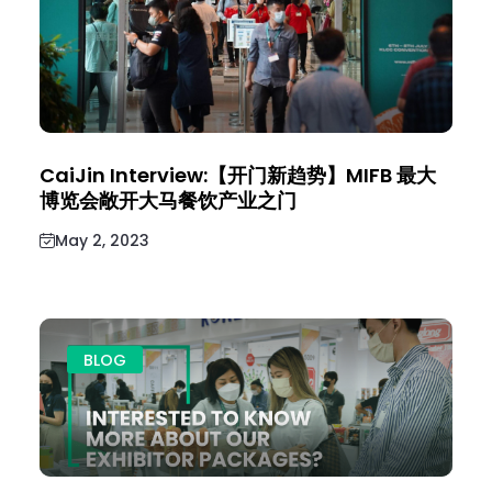
CaiJin Interview:【开门新趋势】MIFB 最大
博览会敞开大马餐饮产业之门
May 2, 2023
BLOG