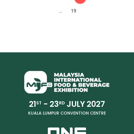
…
19
21
- 23
JULY 2027
ST
RD
KUALA LUMPUR CONVENTION CENTRE