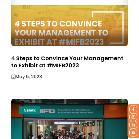
4 Steps to Convince Your Management
to Exhibit at #MIFB2023
May 5, 2023
NEWS