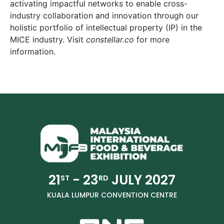
activating impactful networks to enable cross-
industry collaboration and innovation through our
holistic portfolio of intellectual property (IP) in the
MICE industry. Visit
constellar.co
for more
information.
21
- 23
JULY 2027
ST
RD
KUALA LUMPUR CONVENTION CENTRE