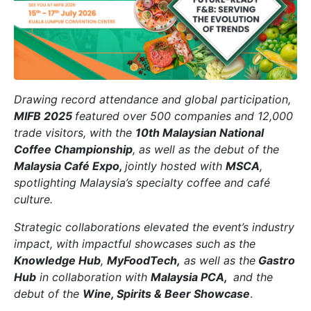
Drawing record attendance and global participation,
MIFB 2025
featured over 500 companies and 12,000
trade visitors, with the
10th Malaysian National
Coffee Championship
, as well as the debut of the
Malaysia Café Expo,
jointly hosted with
MSCA
,
spotlighting Malaysia’s specialty coffee and café
culture.
Strategic collaborations elevated the event’s industry
impact, with impactful showcases such as the
Knowledge Hub
,
MyFoodTech,
as well as the
Gastro
Hub
in collaboration with
Malaysia PCA,
and the
debut of the
Wine, Spirits & Beer Showcase
.