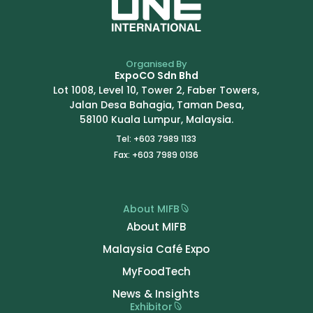
Organised By
ExpoCO Sdn Bhd
Lot 1008, Level 10, Tower 2, Faber Towers,
Jalan Desa Bahagia, Taman Desa,
58100 Kuala Lumpur, Malaysia.
Tel: +603 7989 1133
Fax: +603 7989 0136
About MIFB
About MIFB
Malaysia Café Expo
MyFoodTech
News & Insights
Exhibitor