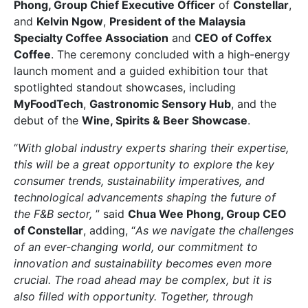
Phong, Group Chief Executive Officer
of
Constellar
,
and
Kelvin Ngow
,
President of the Malaysia
Specialty Coffee Association
and
CEO of Coffex
Coffee
. The ceremony concluded with a high-energy
launch moment and a guided exhibition tour that
spotlighted standout showcases, including
MyFoodTech
,
Gastronomic Sensory Hub
, and the
debut of the
Wine, Spirits & Beer Showcase
.
“
With global industry experts sharing their expertise,
this will be a great opportunity to explore the key
consumer trends, sustainability imperatives, and
technological advancements shaping the future of
the F&B sector,
” said
Chua Wee Phong, Group CEO
of Constellar
, adding, “
As we navigate the challenges
of an ever-changing world, our commitment to
innovation and sustainability becomes even more
crucial. The road ahead may be complex, but it is
also filled with opportunity. Together, through