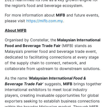
the region’s food and beverage ecosystem.
For more information about
MIFB
and future events,
please visit
https://mifb.com.my
.
About MIFB
Organised by Constellar, the
Malaysian International
Food and Beverage Trade Fair
(MIFB) stands as
Malaysia’s premier food and beverage trade event,
dedicated to facilitating connections at every stage
of the supply chain to connect, network, and
collaborate from upstream to downstream solutions.
As the name ‘
Malaysian International Food &
Beverage Trade Fair
’ suggests,
MIFB
brings together
international exhibitors to meet local industry
players, creating invaluable opportunities for global
exporters seeking to establish business connections
within the broader Malaysian market. Through MIFB,