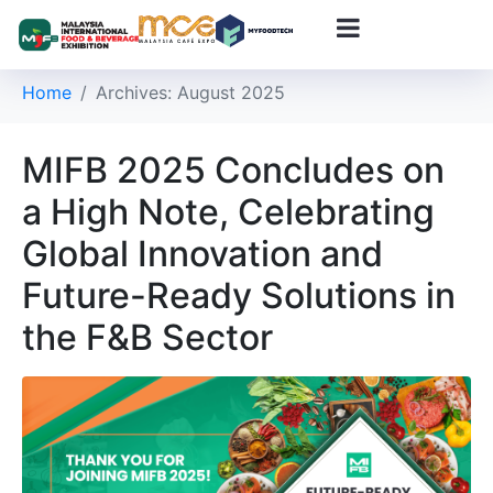
Day:
August 4, 2025
Home
Archives: August 2025
MIFB 2025 Concludes on
a High Note, Celebrating
Global Innovation and
Future-Ready Solutions in
the F&B Sector