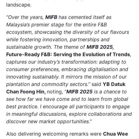
landscape.
“Over the years,
MIFB
has cemented itself as
Malaysia’s premier stage for the entire F&B
ecosystem, showcasing the diversity of our flavours
while fostering innovation, partnerships and
sustainable growth. The theme of
MIFB 2025,
Future-Ready F&B: Serving the Evolution of Trends
,
captures our industry’s transformation: adapting to
consumer preferences, embracing digitalisation and
innovating sustainably. It mirrors the mission of our
plantation and commodity sectors.”
said
YB Datuk
Chan Foong Hin,
noting, “
MIFB 2025
is a chance to
see how far we have come and to learn from global
best practice. I encourage all participants to engage
in meaningful discussions, explore collaborations and
discover new market opportunities.
”
Also delivering welcoming remarks were
Chua Wee