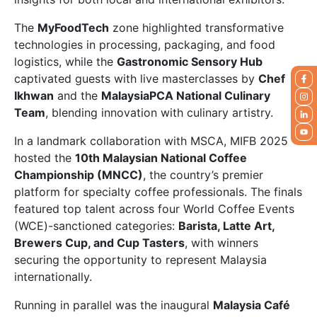
The
MyFoodTech
zone highlighted transformative
technologies in processing, packaging, and food
logistics, while the
Gastronomic Sensory Hub
captivated guests with live masterclasses by
Chef
Ikhwan
and the
MalaysiaPCA National Culinary
Team
, blending innovation with culinary artistry.
In a landmark collaboration with MSCA, MIFB 2025
hosted the
10th Malaysian National Coffee
Championship (MNCC)
, the country’s premier
platform for specialty coffee professionals. The finals
featured top talent across four World Coffee Events
(WCE)-sanctioned categories:
Barista, Latte Art,
Brewers Cup, and Cup Tasters
, with winners
securing the opportunity to represent Malaysia
internationally.
Running in parallel was the inaugural
Malaysia Café