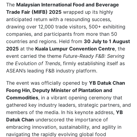
The
Malaysian International Food and Beverage
Trade Fair (MIFB) 2025
wrapped up its highly
anticipated return with a resounding success,
drawing over 12,000 trade visitors, 500+ exhibiting
companies, and participants from more than 50
countries and regions. Held from
30 July to 1 August
2025
at the
Kuala Lumpur Convention Centre
, the
event carried the theme
Future-Ready F&B: Serving
the Evolution of Trends
, firmly establishing itself as
ASEAN’s leading F&B industry platform.
The event was officially opened by
YB Datuk Chan
Foong Hin, Deputy Minister of Plantation and
Commodities
, in a vibrant opening ceremony that
gathered key industry leaders, strategic partners, and
members of the media. In his keynote address,
YB
Datuk Chan
underscored the importance of
embracing innovation, sustainability, and agility in
navigating the rapidly evolving global food