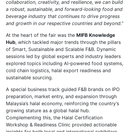
collaboration, creativity, and resilience, we can build
a robust, sustainable, and forward-looking food and
beverage industry that continues to drive progress
and growth in our respective countries and beyond.
”
At the heart of the fair was the
MIFB Knowledge
Hub
, which tackled major trends through the pillars
of Smart, Sustainable and Scalable F&B. Dynamic
sessions led by global experts and industry leaders
explored topics including AI-powered food systems,
cold chain logistics, halal export readiness and
sustainable sourcing.
A special business track guided F&B brands on IPO
preparation, market entry, and expansion through
Malaysia’s halal economy, reinforcing the country’s
growing stature as a global halal hub.
Complementing this, the Halal Certification
Workshop & Readiness Clinic provided actionable
insights for both local and international exhibitors.