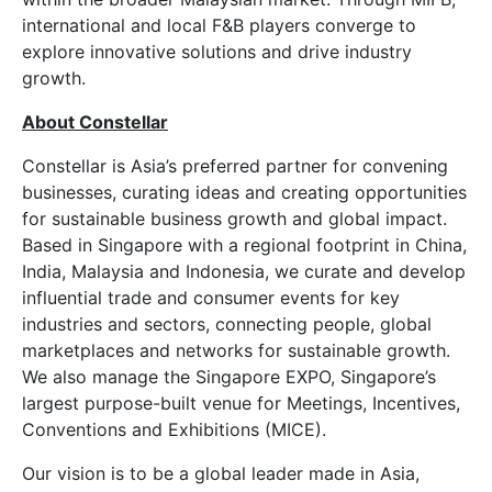
international and local F&B players converge to
explore innovative solutions and drive industry
growth.
About Constellar
Constellar is Asia’s preferred partner for convening
businesses, curating ideas and creating opportunities
for sustainable business growth and global impact.
Based in Singapore with a regional footprint in China,
India, Malaysia and Indonesia, we curate and develop
influential trade and consumer events for key
industries and sectors, connecting people, global
marketplaces and networks for sustainable growth.
We also manage the Singapore EXPO, Singapore’s
largest purpose-built venue for Meetings, Incentives,
Conventions and Exhibitions (MICE).
Our vision is to be a global leader made in Asia,