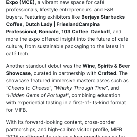
Expo (MCE)
, a vibrant new space for café
professionals, lifestyle entrepreneurs, and F&B
buyers. Featuring exhibitors like
Berjaya Starbucks
Coffee
,
Dutch Lady | FrieslandCampina
Professional
,
Boncafe
,
103 Coffee
,
Dankoff
, and
more the expo offered insight into the future of café
culture, from sustainable packaging to the latest in
café tech.
Another standout debut was the
Wine, Spirits & Beer
Showcase
, curated in partnership with
Crafted
. The
showcase featured immersive masterclasses such as
“Cheers to Cheese”
,
“Whisky Through Time”
, and
“Hidden Gems of Portugal”
, combining education
with experiential tasting in a first-of-its-kind format
for MIFB.
With its forward-looking content, cross-border
partnerships, and high-calibre visitor profile, MIFB
2025 reaffirmed its role as a key growth engine for