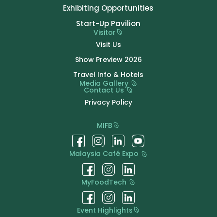
Exhibiting Opportunities
Start-Up Pavilion
Visitor
Visit Us
Show Preview 2026
Travel Info & Hotels
Media Gallery
Contact Us
Privacy Policy
MIFB
Malaysia Café Expo
MyFoodTech
Event Highlights